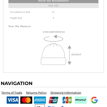
NAVIGATION
Terms of Trade
Returns Policy
Shipping Information