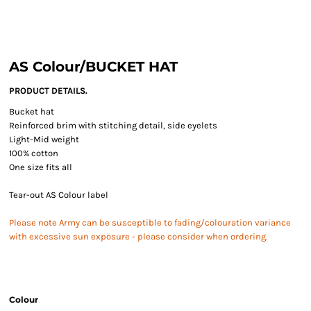
AS Colour/BUCKET HAT
PRODUCT DETAILS.
Bucket hat
Reinforced brim with stitching detail, side eyelets
Light-Mid weight
100% cotton
One size fits all
Tear-out AS Colour label
Please note Army can be susceptible to fading/colouration variance
with excessive sun exposure - please consider when ordering.
Colour