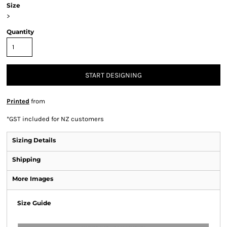
Size
>
Quantity
START DESIGNING
Printed
from
*
GST included for NZ customers
Sizing Details
Shipping
More Images
Size Guide