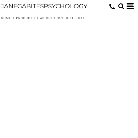
JANEGABITESPSYCHOLOGY
HOME
>
PRODUCTS
>
AS COLOUR/BUCKET HAT