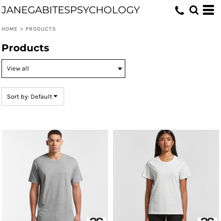
JANEGABITESPSYCHOLOGY
Default
Price: Lowest First
HOME
>
PRODUCTS
Price: Highest First
Products
Date Added
Sort by: Default