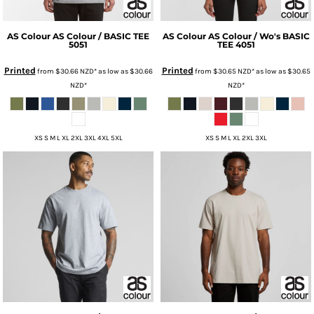
AS Colour
AS Colour / BASIC TEE
AS Colour
AS Colour / Wo's BASIC
5051
TEE
4051
Printed
Printed
from
$30.66
NZD
*
as low as
$30.66
from
$30.65
NZD
*
as low as
$30.65
NZD
*
NZD
*
XS S M L XL 2XL 3XL 4XL 5XL
XS S M L XL 2XL 3XL