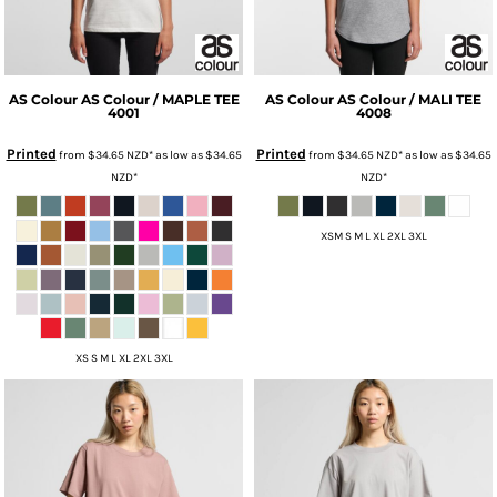
AS Colour
AS Colour / MAPLE TEE
AS Colour
AS Colour / MALI TEE
4001
4008
Printed
Printed
from
$34.65
NZD
*
as low as
$34.65
from
$34.65
NZD
*
as low as
$34.65
NZD
*
NZD
*
XSM S M L XL 2XL 3XL
XS S M L XL 2XL 3XL