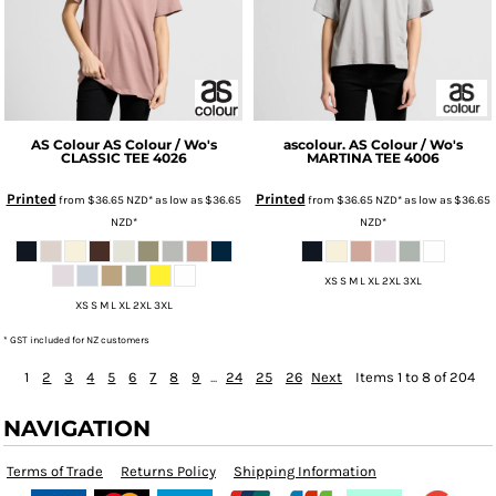
AS Colour
AS Colour / Wo's
ascolour.
AS Colour / Wo's
CLASSIC TEE
4026
MARTINA TEE
4006
Printed
Printed
from
$36.65
NZD
*
as low as
$36.65
from
$36.65
NZD
*
as low as
$36.65
NZD
*
NZD
*
XS S M L XL 2XL 3XL
XS S M L XL 2XL 3XL
* GST included for NZ customers
1
2
3
4
5
6
7
8
9
...
24
25
26
Next
Items 1 to 8 of 204
NAVIGATION
Terms of Trade
Returns Policy
Shipping Information