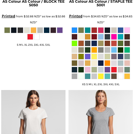
AS Colour
AS Colour / BLOCK TEE
AS Colour
AS Colour / STAPLE TEE
5050
5001
Printed
Printed
from
$32.66
NZD
*
as low as
$32.66
from
$34.65
NZD
*
as low as
$34.65
NZD
*
NZD
*
S M L XL 2XL 3XL 4XL 5XL
XS S M L XL 2XL 3XL 4XL 5XL