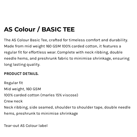
AS Colour / BASIC TEE
The AS Colour Basic Tee, crafted for timeless comfort and durability.
Made from mid weight 160 GSM 100% carded cotton, it features a
regular fit for effortless wear. Complete with neck ribbing, double
needle hems, and preshrunk fabric to minimise shrinkage, ensuring
long lasting quality.
PRODUCT DETAILS.
Regular fit
Mid weight, 160 GSM
100% carded cotton (marles 15% viscose)
Crew neck
Neck ribbing, side seamed, shoulder to shoulder tape, double needle
hems, preshrunk to minimise shrinkage
Tear-out AS Colour label