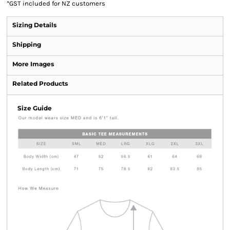
*
GST included for NZ customers
Sizing Details
Shipping
More Images
Related Products
Size Guide