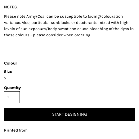
NOTES.
Please note Army/Coal can be susceptible to fading/colouration
variance. Also, particular sunblocks or deodorants mixed with high
levels of sun exposure/body sweat can cause bleaching of the dyes in
these colours - please consider when ordering.
Colour
Size
>
Quantity
START DESIGNING
Printed
from