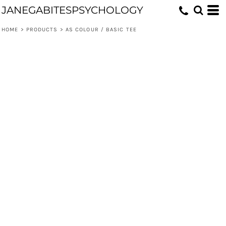
JANEGABITESPSYCHOLOGY
HOME
>
PRODUCTS
>
AS COLOUR / BASIC TEE