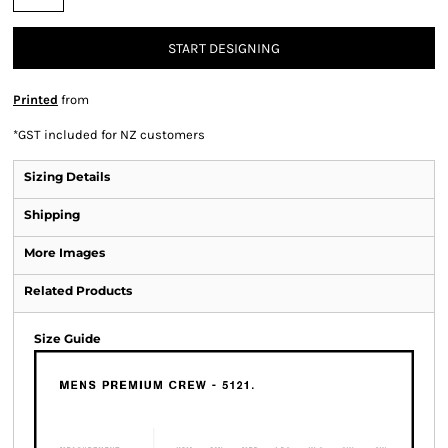
START DESIGNING
Printed
from
*
GST included for NZ customers
Sizing Details
Shipping
More Images
Related Products
Size Guide