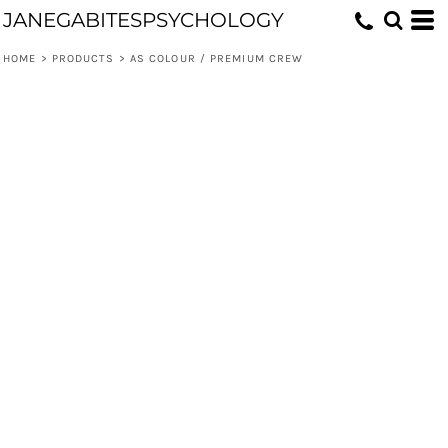
JANEGABITESPSYCHOLOGY
HOME
>
PRODUCTS
>
AS COLOUR / PREMIUM CREW