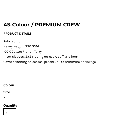
AS Colour / PREMIUM CREW
PRODUCT DETAILS.
Relaxed fit
Heavy weight, 350 GSM
100% Cotton French Terry
Inset sleeves, 2x2 ribbing on neck, cuff and hem
Cover stitching on seams, preshrunk to minimise shrinkage
Colour
Size
>
Quantity