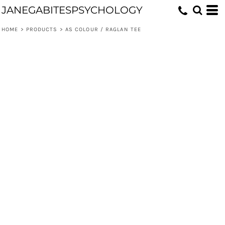
JANEGABITESPSYCHOLOGY
HOME
>
PRODUCTS
>
AS COLOUR / RAGLAN TEE