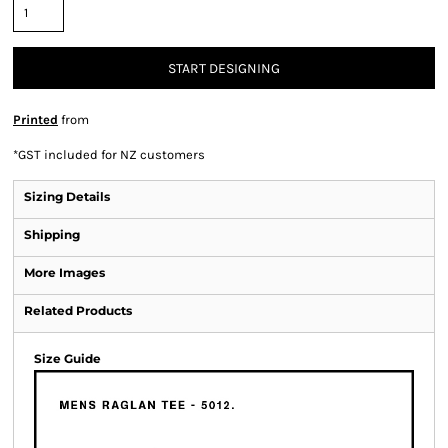
START DESIGNING
Printed
from
*
GST included for NZ customers
Sizing Details
Shipping
More Images
Related Products
Size Guide