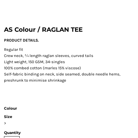
AS Colour / RAGLAN TEE
PRODUCT DETAILS.
Regular fit
Crew neck, ¾ length raglan sleeves, curved tails
Light weight, 150 GSM, 34-singles
100% combed cotton (marles 15% viscose)
Self-fabric binding on neck, side seamed, double needle hems,
preshrunk to minimise shrinkage
Colour
Size
>
Quantity