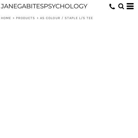
JANEGABITESPSYCHOLOGY
HOME
>
PRODUCTS
>
AS COLOUR / STAPLE L/S TEE