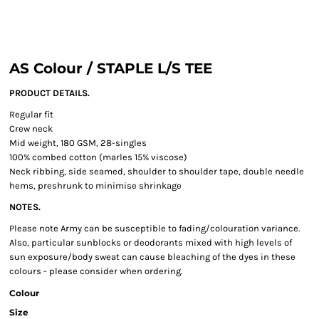
AS Colour / STAPLE L/S TEE
PRODUCT DETAILS.
Regular fit
Crew neck
Mid weight, 180 GSM, 28-singles
100% combed cotton (marles 15% viscose)
Neck ribbing, side seamed, shoulder to shoulder tape, double needle
hems, preshrunk to minimise shrinkage
NOTES.
Please note Army can be susceptible to fading/colouration variance.
Also, particular sunblocks or deodorants mixed with high levels of
sun exposure/body sweat can cause bleaching of the dyes in these
colours - please consider when ordering.
Colour
Size