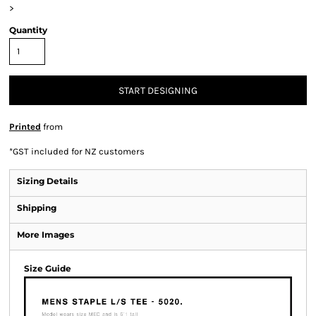
>
Quantity
START DESIGNING
Printed
from
*
GST included for NZ customers
Sizing Details
Shipping
More Images
Size Guide