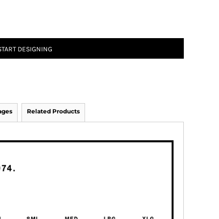
START DESIGNING
ages
Related Products