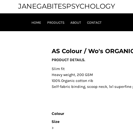
JANEGABITESPSYCHOLOGY
HOME
PRODUCTS
ABOUT
CONTACT
AS Colour / Wo's ORGANI
PRODUCT DETAILS.
Slim fit
Heavy weight, 200 GSM
100% Organic cotton rib
Self-fabric binding, scoop neck, 1x1 superfin
Colour
Size
>