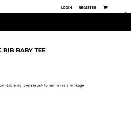
LOGIN
REGISTER
C RIB BABY TEE
e printable rib, pre-shrunk to minimise shrinkage