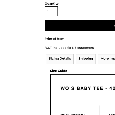
Quantity
Printed
from
*
GST included for NZ customers
Sizing Details
Shipping
More Im
Size Guide