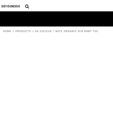
{CC} - {CN}
HOME
0211508350
PRODUCTS
ABOUT
CONTACT
HOME
>
PRODUCTS
>
AS COLOUR / WO'S ORGANIC RIB BABY TEE
LOGIN
REGISTER
CART: 0 ITEM
CURRENCY: