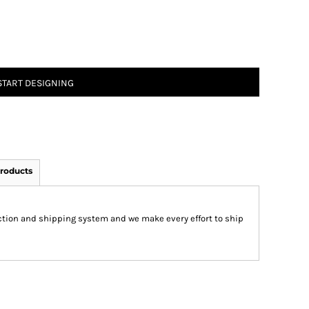
START DESIGNING
roducts
ction and shipping system and we make every effort to ship