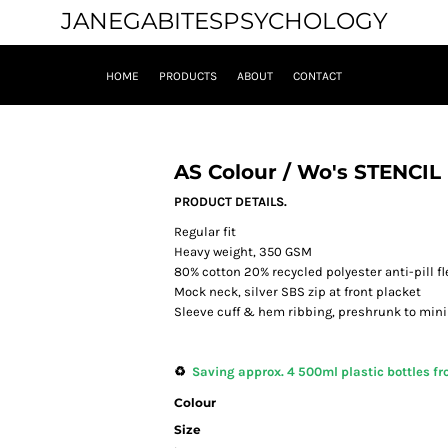
JANEGABITESPSYCHOLOGY
HOME
PRODUCTS
ABOUT
CONTACT
AS Colour / Wo's STENCI
PRODUCT DETAILS.
Regular fit
Heavy weight, 350 GSM
80% cotton 20% recycled polyester anti-pill f
Mock neck, silver SBS zip at front placket
Sleeve cuff & hem ribbing, preshrunk to min
♻️
Saving approx. 4 500ml plastic bottles fro
Colour
Size