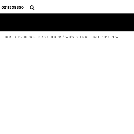
{CC} - {CN}
HOME
0211508350
PRODUCTS
ABOUT
CONTACT
HOME
>
PRODUCTS
>
AS COLOUR / WO'S STENCIL HALF ZIP CREW
LOGIN
REGISTER
CART: 0 ITEM
CURRENCY: