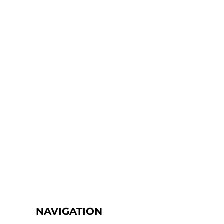
NAVIGATION