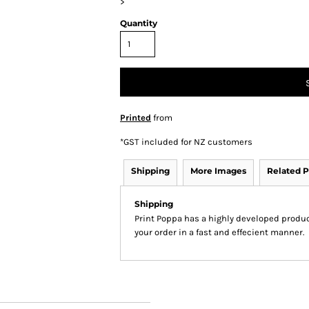
>
Quantity
Printed
from
*
GST included for NZ customers
Shipping
More Images
Related P
Shipping
Print Poppa has a highly developed produ
your order in a fast and effecient manner.