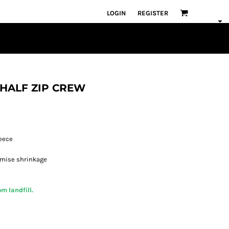
LOGIN
REGISTER
L HALF ZIP CREW
leece
imise shrinkage
m landfill.