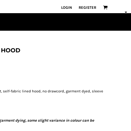
LOGIN
REGISTER
X HOOD
, self-fabric lined hood, no drawcord, garment dyed, sleeve
 garment dying, some slight variance in colour can be