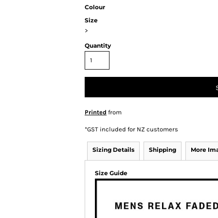
Colour
Size
>
Quantity
Printed
from
*
GST included for NZ customers
Sizing Details
Shipping
More Im
Size Guide