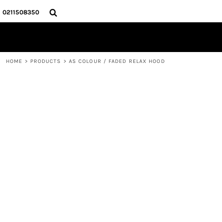
{CC} - {CN}
HOME
0211508350
PRODUCTS
ABOUT
CONTACT
HOME
>
PRODUCTS
>
AS COLOUR / FADED RELAX HOOD
LOGIN
REGISTER
CART: 0 ITEM
CURRENCY: