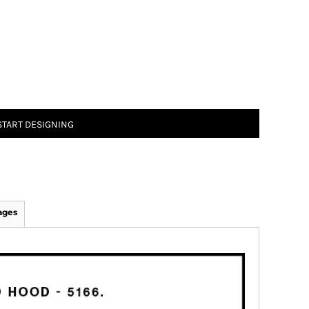
START DESIGNING
ages