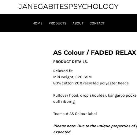
JANEGABITESPSYCHOLOGY
HOME
PRODUCTS
ABOUT
CONTACT
AS Colour / FADED RELA
PRODUCT DETAILS.
Relaxed fit
Mid weight, 320 GSM
80% cotton 20% recycled polyester fleece
Pullover hood, drop shoulder, kangaroo pocket
cuff ribbing
Tear-out AS Colour label
Please note: Due to the unique properties of
expected.