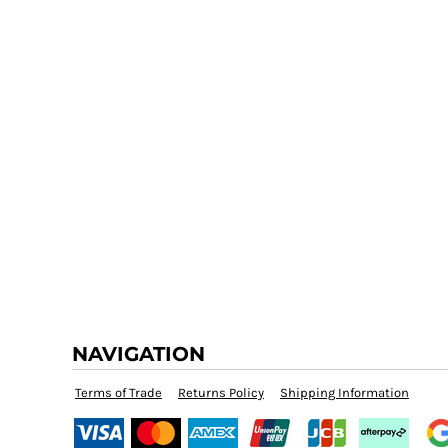
NAVIGATION
Terms of Trade
Returns Policy
Shipping Information