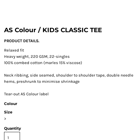
AS Colour / KIDS CLASSIC TEE
PRODUCT DETAILS.
Relaxed fit
Heavy weight, 220 GSM, 22-singles
100% combed cotton (marles 15% viscose)
Neck ribbing, side seamed, shoulder to shoulder tape, double needle
hems, preshrunk to minimise shrinkage
Tear-out AS Colour label
Colour
Size
>
Quantity