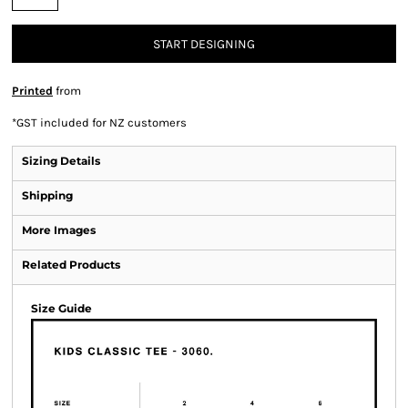
START DESIGNING
Printed
from
*
GST included for NZ customers
Sizing Details
Shipping
More Images
Related Products
Size Guide