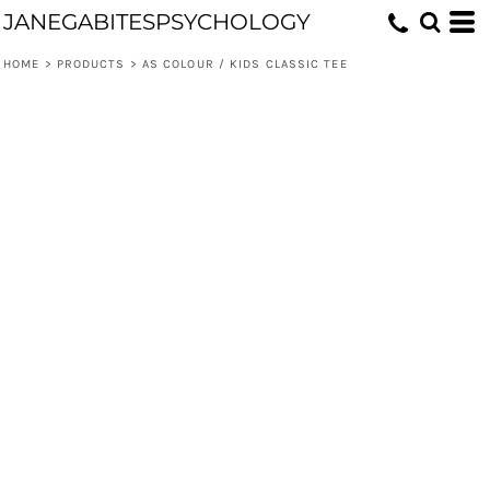
JANEGABITESPSYCHOLOGY
HOME
>
PRODUCTS
>
AS COLOUR / KIDS CLASSIC TEE