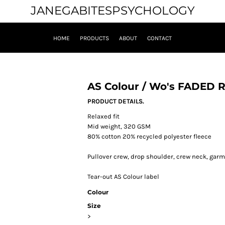
JANEGABITESPSYCHOLOGY
HOME
PRODUCTS
ABOUT
CONTACT
AS Colour / Wo's FADED
PRODUCT DETAILS.
Relaxed fit
Mid weight, 320 GSM
80% cotton 20% recycled polyester fleece
Pullover crew, drop shoulder, crew neck, garm
Tear-out AS Colour label
Colour
Size
>