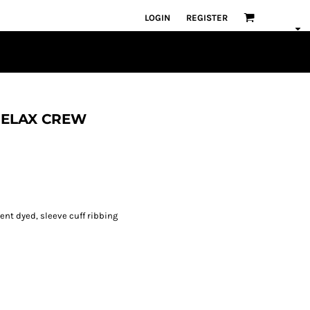
LOGIN
REGISTER
 RELAX CREW
ent dyed, sleeve cuff ribbing