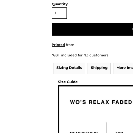
Quantity
Printed
from
*
GST included for NZ customers
Sizing Details
Shipping
More Im
Size Guide