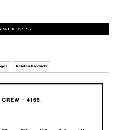
START DESIGNING
ages
Related Products