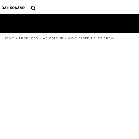
{CC} - {CN}
HOME
0211508350
PRODUCTS
ABOUT
CONTACT
HOME
>
PRODUCTS
>
AS COLOUR / WO'S FADED RELAX CREW
LOGIN
REGISTER
CART: 0 ITEM
CURRENCY: