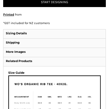
START DESIGNING
Printed
from
*
GST included for NZ customers
Sizing Details
Shipping
More Images
Related Products
Size Guide