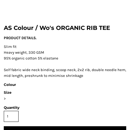
AS Colour / Wo's ORGANIC RIB TEE
PRODUCT DETAILS.
Slim fit
Heavy weight, 330 GSM
95% organic cotton 5% elastane
Self fabric wide neck binding, scoop neck, 2x2 rib, double needle hem,
mid length, preshrunk to minimise shrinkage
Colour
Size
>
Quantity