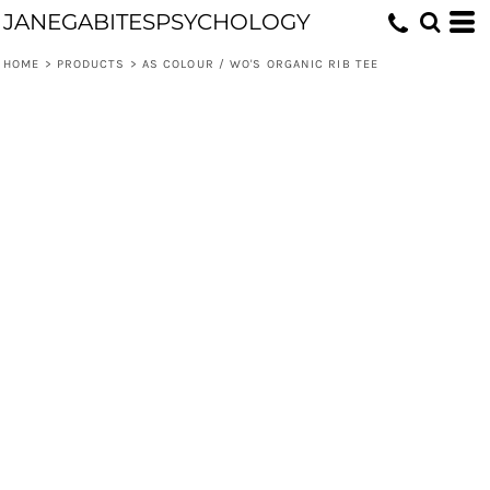
JANEGABITESPSYCHOLOGY
HOME
>
PRODUCTS
>
AS COLOUR / WO'S ORGANIC RIB TEE