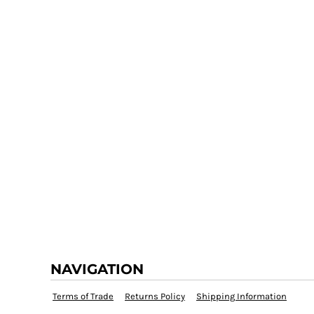
NAVIGATION
Terms of Trade
Returns Policy
Shipping Information