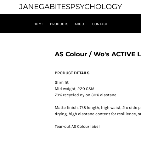
JANEGABITESPSYCHOLOGY
HOME
PRODUCTS
ABOUT
CONTACT
AS Colour / Wo's ACTIVE
PRODUCT DETAILS.
Slim fit
Mid weight, 220 GSM
70% recycled nylon 30% elastane
Matte finish, 7/8 length, high waist, 2 x side
drying, high elastane content for resilience, 
Tear-out AS Colour label