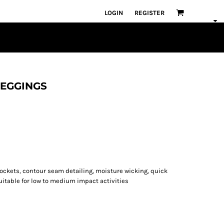
LOGIN
REGISTER
 LEGGINGS
 pockets, contour seam detailing, moisture wicking, quick
suitable for low to medium impact activities