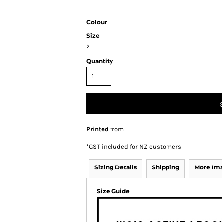
Colour
Size
>
Quantity
Printed
from
*
GST included for NZ customers
Sizing Details
Shipping
More Im
Size Guide