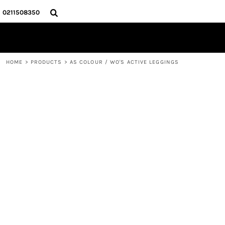
{CC} - {CN}
HOME
0211508350
PRODUCTS
ABOUT
CONTACT
HOME
>
PRODUCTS
>
AS COLOUR / WO'S ACTIVE LEGGINGS
LOGIN
REGISTER
CART: 0 ITEM
CURRENCY: