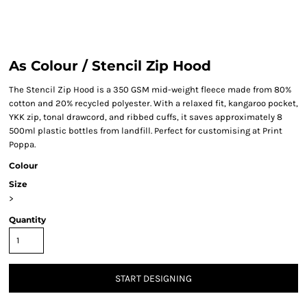
As Colour / Stencil Zip Hood
The Stencil Zip Hood is a 350 GSM mid-weight fleece made from 80%
cotton and 20% recycled polyester. With a relaxed fit, kangaroo pocket,
YKK zip, tonal drawcord, and ribbed cuffs, it saves approximately 8
500ml plastic bottles from landfill. Perfect for customising at Print
Poppa.
Colour
Size
>
Quantity
START DESIGNING