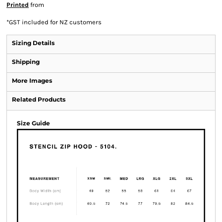
Printed
from
*
GST included for NZ customers
Sizing Details
Shipping
More Images
Related Products
Size Guide