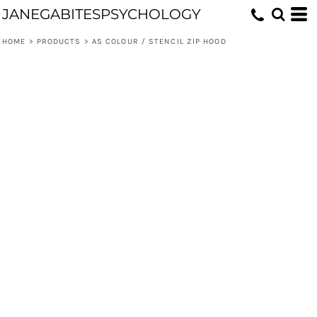
JANEGABITESPSYCHOLOGY
HOME
>
PRODUCTS
>
AS COLOUR / STENCIL ZIP HOOD