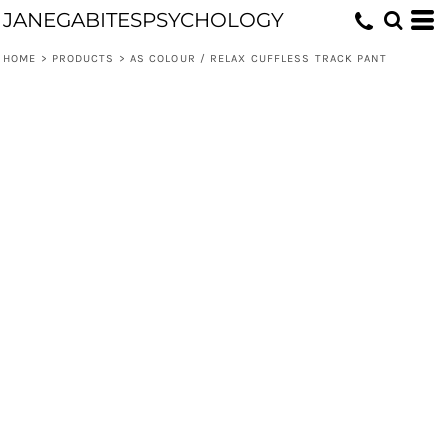
JANEGABITESPSYCHOLOGY
HOME
>
PRODUCTS
>
AS COLOUR / RELAX CUFFLESS TRACK PANT