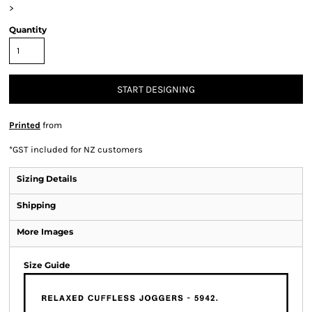
>
Quantity
START DESIGNING
Printed
from
*
GST included for NZ customers
Sizing Details
Shipping
More Images
Size Guide