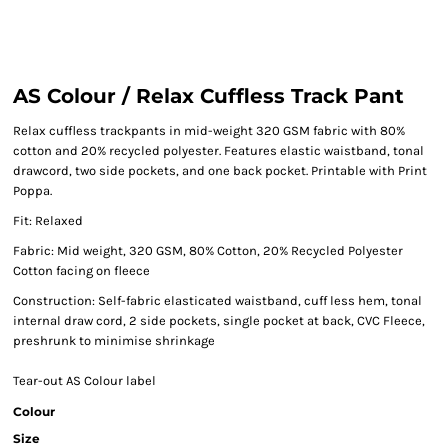
AS Colour / Relax Cuffless Track Pant
Relax cuffless trackpants in mid-weight 320 GSM fabric with 80%
cotton and 20% recycled polyester. Features elastic waistband, tonal
drawcord, two side pockets, and one back pocket. Printable with Print
Poppa.
Fit: Relaxed
Fabric: Mid weight, 320 GSM, 80% Cotton, 20% Recycled Polyester
Cotton facing on fleece
Construction: Self-fabric elasticated waistband, cuff less hem, tonal
internal draw cord, 2 side pockets, single pocket at back, CVC Fleece,
preshrunk to minimise shrinkage
Tear-out AS Colour label
Colour
Size