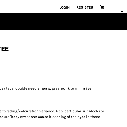
LOGIN
REGISTER
TEE
lder tape, double needle hems, preshrunk to minimise
to fading/colouration variance. Also, particular sunblocks or
osure/body sweat can cause bleaching of the dyes in these