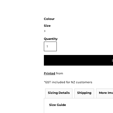
Colour
Size
>
Quantity
Printed
from
*
GST included for NZ customers
Sizing Details
Shipping
More Im
Size Guide