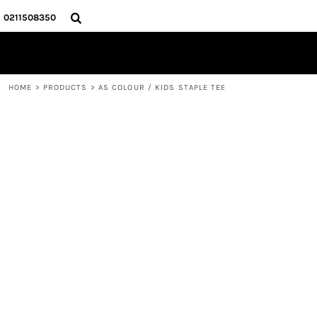
{CC} - {CN}
HOME
0211508350
PRODUCTS
ABOUT
CONTACT
HOME
>
PRODUCTS
>
AS COLOUR / KIDS STAPLE TEE
LOGIN
REGISTER
CART: 0 ITEM
CURRENCY: