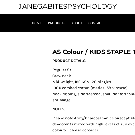
JANEGABITESPSYCHOLOGY
HOME
PRODUCTS
ABOUT
CONTACT
AS Colour / KIDS STAPLE 
PRODUCT DETAILS.
Regular fit
Crew neck
Mid-weight, 180 GSM, 28-singles
100% combed cotton (marles 15% viscose)
Neck ribbing, side seamed, shoulder to shou
shrinkage
NOTES.
Please note Army/Charcoal can be susceptible 
deodorants mixed with high levels of sun exp
colours - please consider.